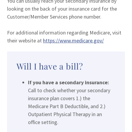
You can usually reach your secondary insurance by
looking on the back of your insurance card for the
Customer/Member Services phone number.
For additional information regarding Medicare, visit
their website at
https://www.medicare.gov/
Will I have a bill?
If you have a secondary insurance:
Call to check whether your secondary
insurance plan covers 1.) the
Medicare Part B Deductible, and 2.)
Outpatient Physical Therapy in an
office setting.