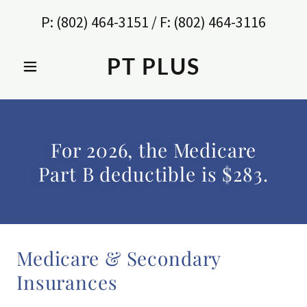
P:
(802) 464-3151
/ F:
(802) 464-3116
PT PLUS
For 2026, the Medicare
Part B deductible is $283.
Medicare & Secondary
Insurances