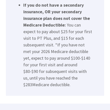
If you do not have a secondary
insurance, OR your secondary
insurance plan does not cover the
Medicare Deductible:
You can
expect to pay about $25 for your first
visit to PT Plus, and $15 for each
subsequent visit. *If you have not
met your 2026 Medicare deductible
yet, expect to pay around $100-$140
for your first visit and around
$80-$90 for subsequent visits with
us, until you have reached the
$283Medicare deductible.