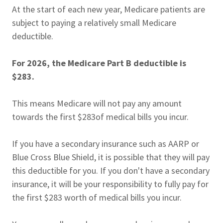
At the start of each new year, Medicare patients are
subject to paying a relatively small Medicare
deductible.
For 2026, the Medicare Part B deductible is
$283.
This means Medicare will not pay any amount
towards the first $283of medical bills you incur.
If you have a secondary insurance such as AARP or
Blue Cross Blue Shield, it is possible that they will pay
this deductible for you. If you don't have a secondary
insurance, it will be your responsibility to fully pay for
the first $283 worth of medical bills you incur.